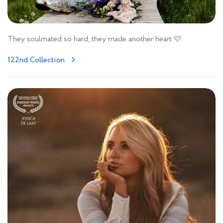
They soulmated so hard, they made another heart 🩷
122nd Collection