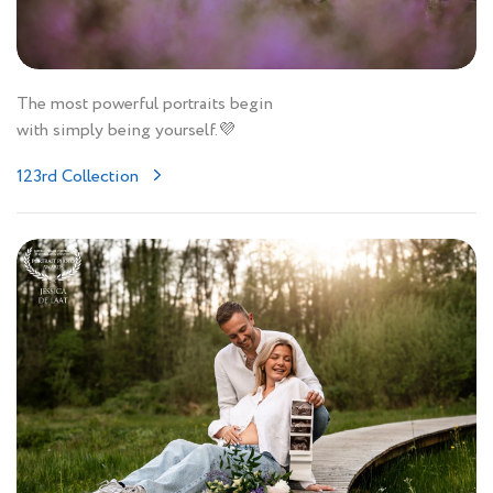
The most powerful portraits begin
with simply being yourself.💜
123rd Collection