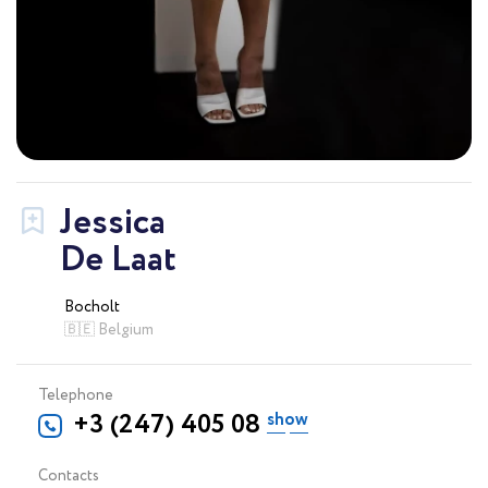
Jessica
De Laat
Bocholt
🇧🇪 Belgium
Telephone
+3 (247) 405 08 57
Contacts