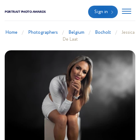
Sign in
PORTRAIT PHOTO AWARDS
Home
Photographers
Belgium
Bocholt
Jessica
De Laat