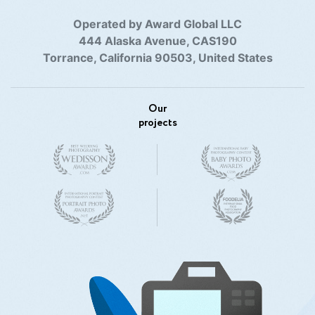
Operated by Award Global LLC
444 Alaska Avenue, CAS190
Torrance, California 90503, United States
Our
projects