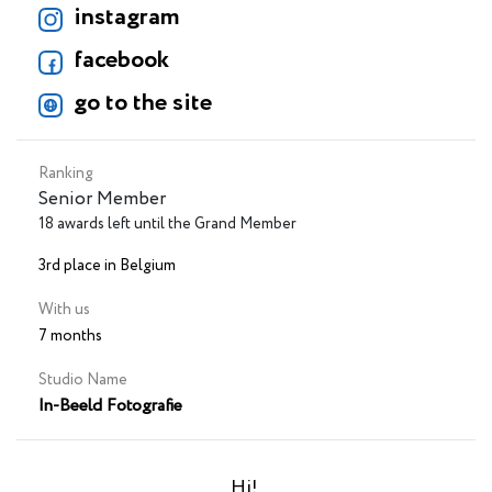
instagram
facebook
go to the site
Ranking
Senior Member
18 awards left until the Grand Member
3rd place in Belgium
With us
7 months
Studio Name
In-Beeld Fotografie
Hi!