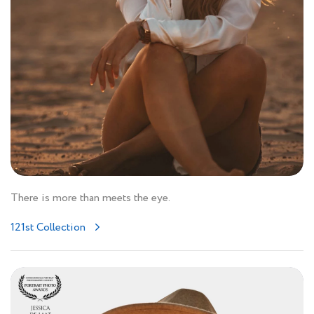
There is more than meets the eye.
121st Collection