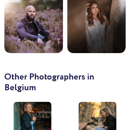
Other Photographers in
Belgium