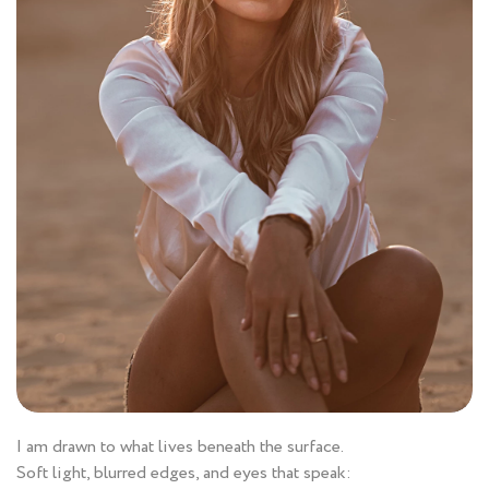
I am drawn to what lives beneath the surface.
Soft light, blurred edges, and eyes that speak: