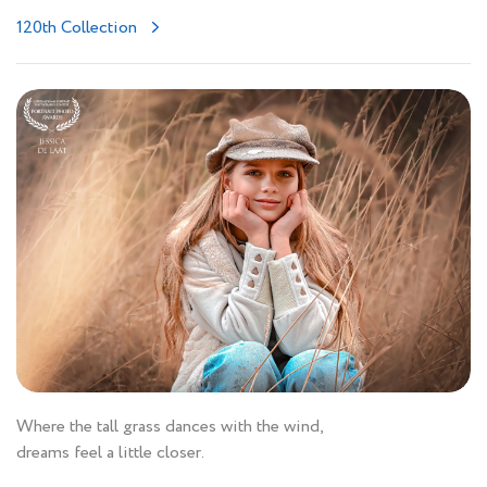
120th Collection
Where the tall grass dances with the wind,
dreams feel a little closer.