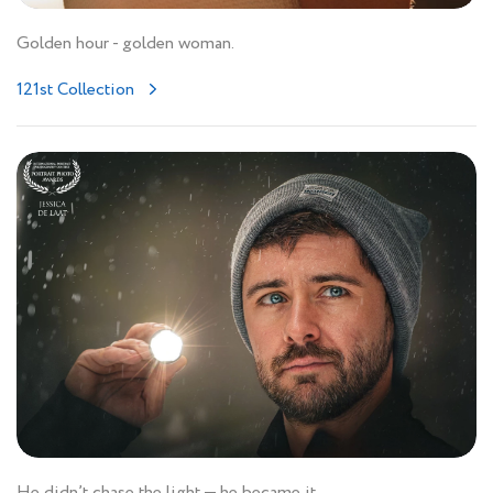
Golden hour - golden woman.
121st Collection
He didn’t chase the light — he became it.