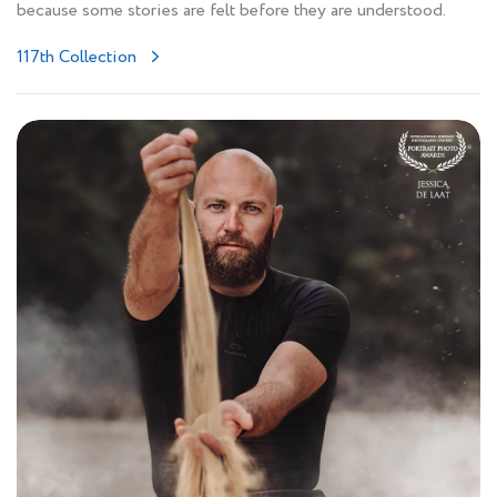
because some stories are felt before they are understood.
117th Collection