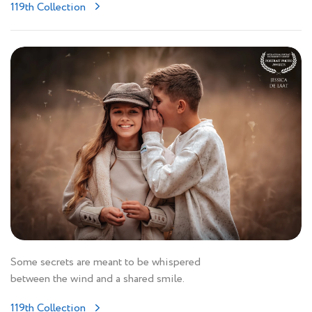
119th Collection
Some secrets are meant to be whispered
between the wind and a shared smile.
119th Collection