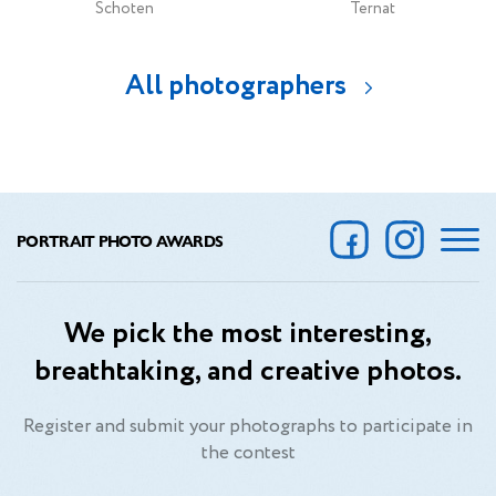
Schoten
Ternat
All photographers
PORTRAIT PHOTO AWARDS
We pick the most interesting,
breathtaking, and creative photos.
Register and submit your photographs to participate in
the contest