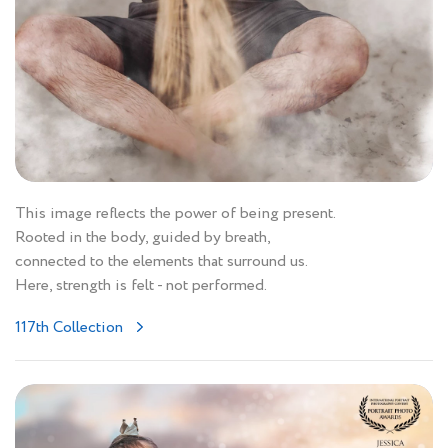
This image reflects the power of being present.
Rooted in the body, guided by breath,
connected to the elements that surround us.
Here, strength is felt - not performed.
117th Collection