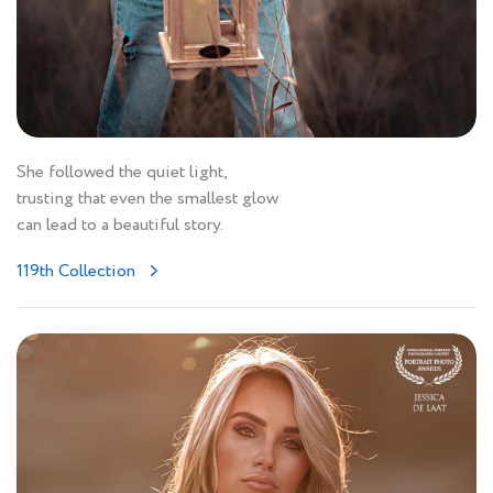
She followed the quiet light,
trusting that even the smallest glow
can lead to a beautiful story.
119th Collection