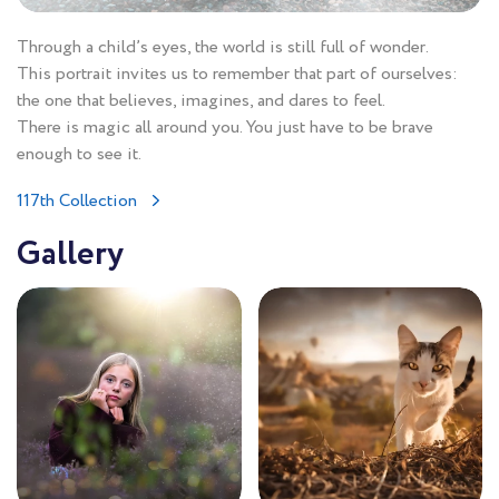
Through a child’s eyes, the world is still full of wonder.
This portrait invites us to remember that part of ourselves:
the one that believes, imagines, and dares to feel.
There is magic all around you. You just have to be brave
enough to see it.
117th Collection
Gallery