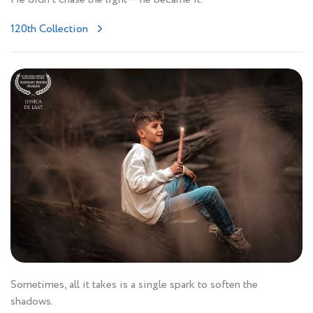
120th Collection
Sometimes, all it takes is a single spark to soften the
shadows.