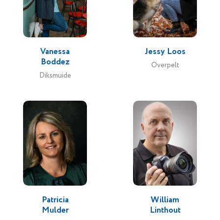
Vanessa
Jessy Loos
Boddez
Overpelt
Diksmuide
Patricia
William
Mulder
Linthout