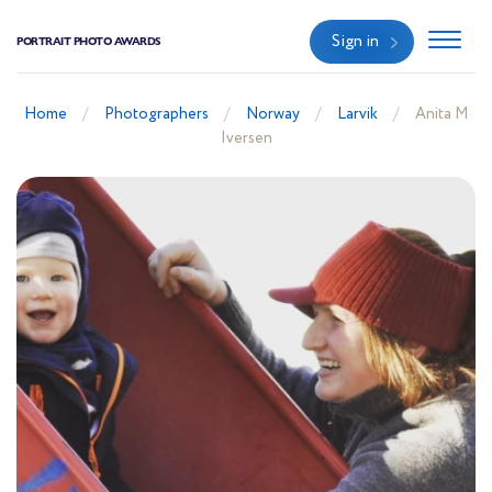
Sign in
PORTRAIT PHOTO AWARDS
Home
Photographers
Norway
Larvik
Anita M
Iversen