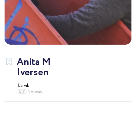
Anita M
Iversen
Larvik
🇳🇴 Norway