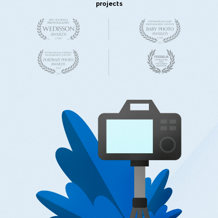
projects