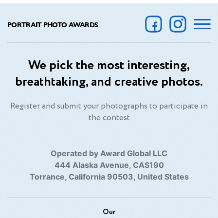
PORTRAIT PHOTO AWARDS
We pick the most interesting,
breathtaking, and creative photos.
Register and submit your photographs to participate in
the contest
Operated by Award Global LLC
444 Alaska Avenue, CAS190
Torrance, California 90503, United States
Our