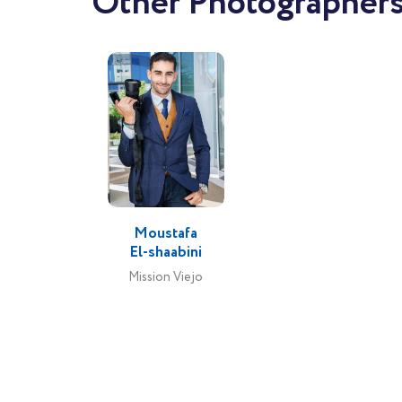
Other Photographers 
Moustafa
El-shaabini
Mission Viejo