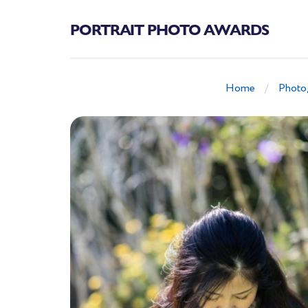
PORTRAIT PHOTO AWARDS
Home
Photo