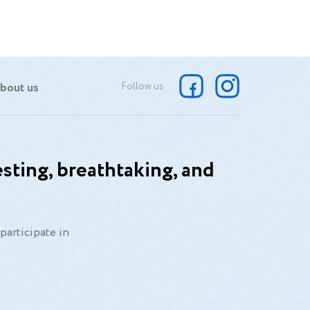
bout us
Follow us
sting, breathtaking, and
participate in