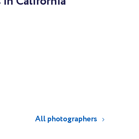
in California
All photographers