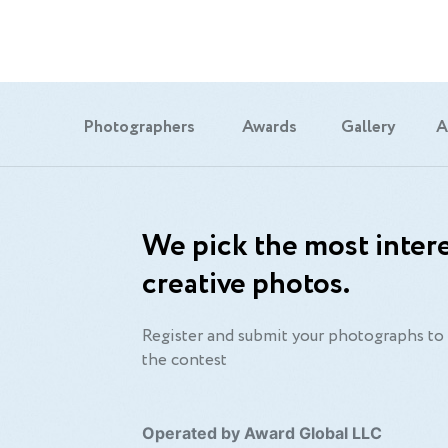
Photographers
Awards
Gallery
A
We pick the most intere
creative photos.
Register and submit your photographs to 
the contest
Operated by Award Global LLC