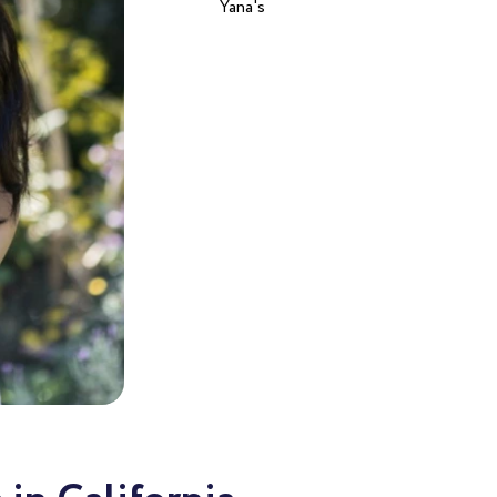
Yana's