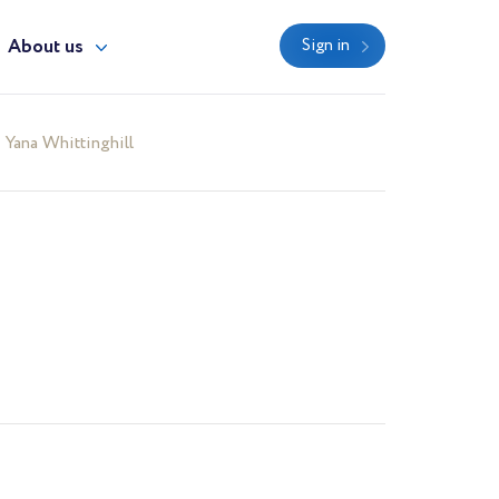
About us
Sign in
Yana Whittinghill