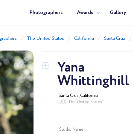
Photographers
Awards
Gallery
graphers
The United States
California
Santa Cruz
Yana
Whittinghill
Santa Cruz, California
🇺🇸 The United States
Studio Name