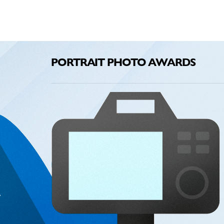
PORTRAIT PHOTO AWARDS