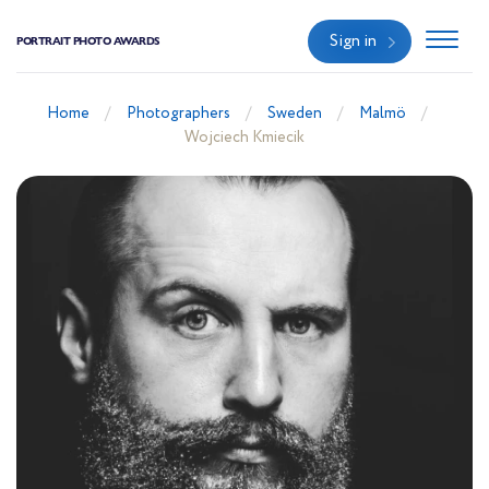
Sign in
PORTRAIT PHOTO AWARDS
Home
Photographers
Sweden
Malmö
Wojciech Kmiecik