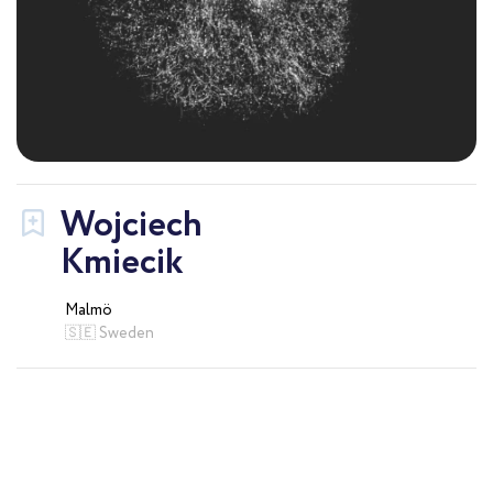
Wojciech
Kmiecik
Malmö
🇸🇪 Sweden