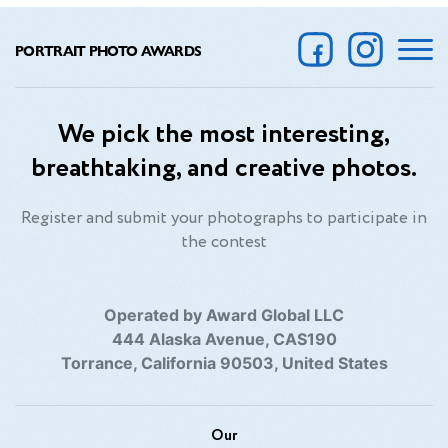
PORTRAIT PHOTO AWARDS
We pick the most interesting,
breathtaking, and creative photos.
Register and submit your photographs to participate in
the contest
Operated by Award Global LLC
444 Alaska Avenue, CAS190
Torrance, California 90503, United States
Our