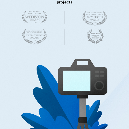
projects