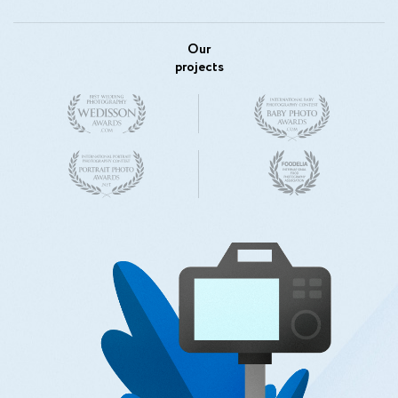
Our
projects