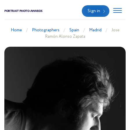
Sign in
PORTRAIT PHOTO AWARDS
Home
Photographers
Spain
Madrid
Jose
Ramón Alonso Zapata