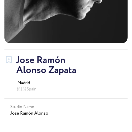
Jose Ramón
Alonso Zapata
Madrid
🇪🇸 Spain
Studio Name
Jose Ramón Alonso