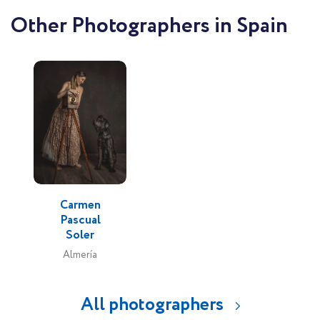
Other Photographers in Spain
Carmen
Pascual
Soler
Almería
All photographers