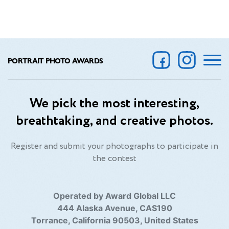
PORTRAIT PHOTO AWARDS
We pick the most interesting,
breathtaking, and creative photos.
Register and submit your photographs to participate in
the contest
Operated by Award Global LLC
444 Alaska Avenue, CAS190
Torrance, California 90503, United States