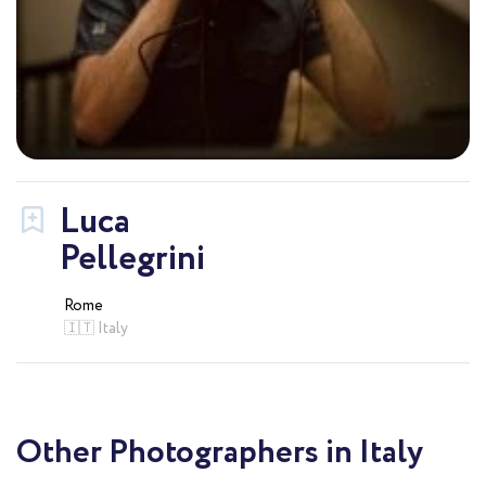
Luca
Pellegrini
Rome
🇮🇹 Italy
Other Photographers in Italy