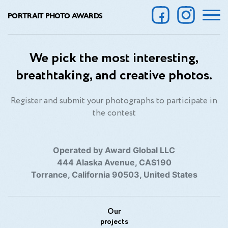
PORTRAIT PHOTO AWARDS
We pick the most interesting,
breathtaking, and creative photos.
Register and submit your photographs to participate in
the contest
Operated by Award Global LLC
444 Alaska Avenue, CAS190
Torrance, California 90503, United States
Our
projects