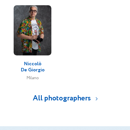
Niccolò
De Giorgio
Milano
All photographers