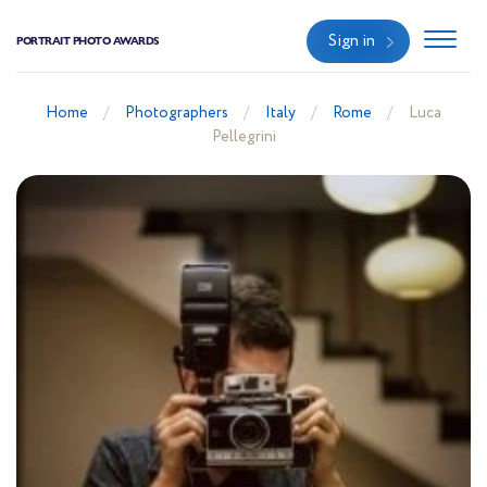
Sign in
PORTRAIT PHOTO AWARDS
Home
Photographers
Italy
Rome
Luca
Pellegrini