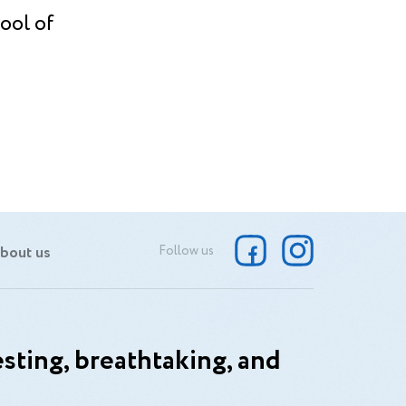
ool of
bout us
Follow us
sting, breathtaking, and