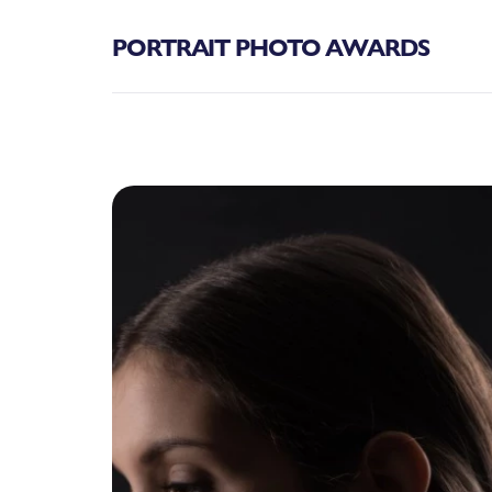
PORTRAIT PHOTO AWARDS