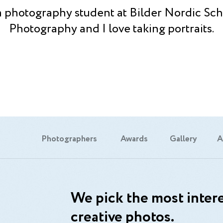
a photography student at Bilder Nordic Sch
Photography and I love taking portraits.
Photographers
Awards
Gallery
A
We pick the most intere
creative photos.