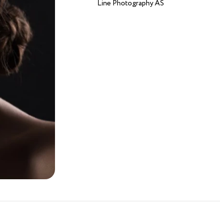
Line Photography AS