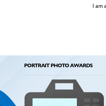
I am 
PORTRAIT PHOTO AWARDS