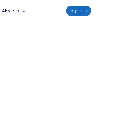
About us
Sign in