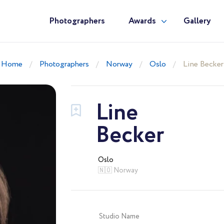
Photographers
Awards
Gallery
Home
Photographers
Norway
Oslo
Line Becker
Line
Becker
Oslo
🇳🇴 Norway
Studio Name