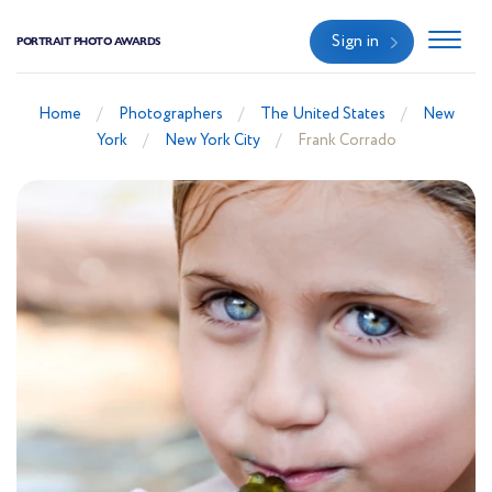
Sign in
PORTRAIT PHOTO AWARDS
Home
Photographers
The United States
New
York
New York City
Frank Corrado