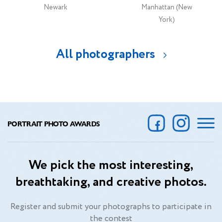
Newark
Manhattan (New
York)
All photographers
PORTRAIT PHOTO AWARDS
We pick the most interesting,
breathtaking, and creative photos.
Register and submit your photographs to participate in
the contest