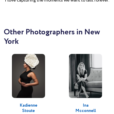
I love capturing the moments we want to last forever.
Other Photographers in New
York
Kadienne
Ina
Stoute
Mcconnell