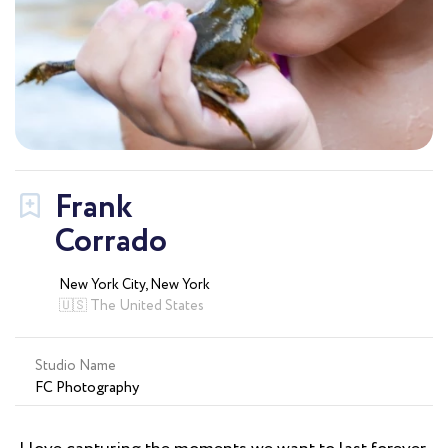
Frank
Corrado
New York City, New York
🇺🇸 The United States
Studio Name
FC Photography