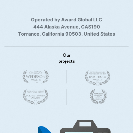
Operated by Award Global LLC
444 Alaska Avenue, CAS190
Torrance, California 90503, United States
Our
projects