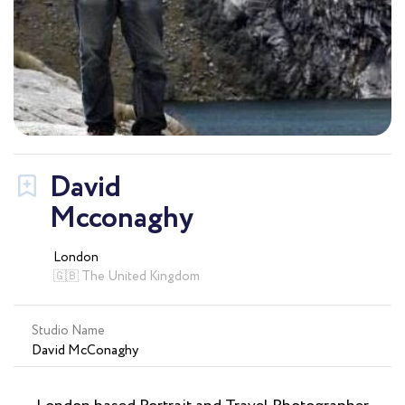
David
Mcconaghy
London
🇬🇧 The United Kingdom
Studio Name
David McConaghy