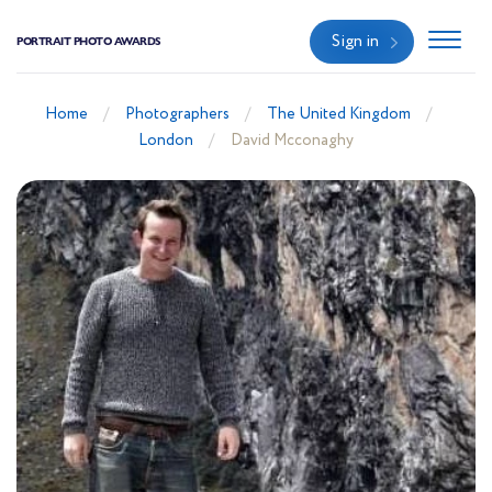
Sign in
PORTRAIT PHOTO AWARDS
Home
Photographers
The United Kingdom
London
David Mcconaghy