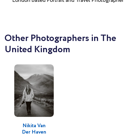
London based Portrait and Travel Photographer
Other Photographers in The
United Kingdom
Nikita Van
Der Haven