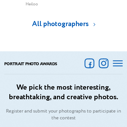
Heiloo
All photographers
PORTRAIT PHOTO AWARDS
We pick the most interesting,
breathtaking, and creative photos.
Register and submit your photographs to participate in
the contest