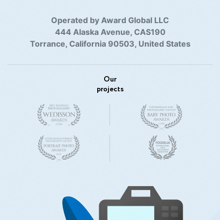
Operated by Award Global LLC
444 Alaska Avenue, CAS190
Torrance, California 90503, United States
Our
projects