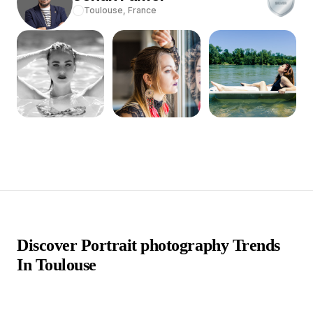
Toulouse,
France
Discover Portrait photography Trends
In Toulouse
In the vibrant city of Toulouse, France, an enclave of