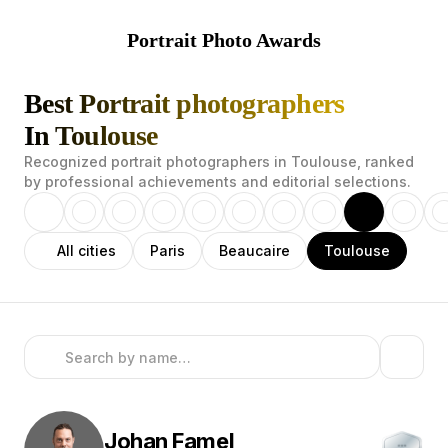
Portrait Photo Awards
Best Portrait photographers
In Toulouse
Recognized portrait photographers in Toulouse, ranked
by professional achievements and editorial selections.
All cities
Paris
Beaucaire
Toulouse
Johan
Famel