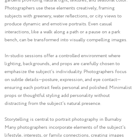
gardens providing natural light, textures, and seasonal color.
Photographers use these elements creatively, framing
subjects with greenery, water reflections, or city views to
produce dynamic and emotive portraits. Even casual
interactions, like a walk along a path or a pause on a park
bench, can be transformed into visually compelling images.
In-studio sessions offer a controlled environment where
lighting, backgrounds, and props are carefully chosen to
emphasize the subject’s individuality. Photographers focus
on subtle details—posture, expression, and eye contact—
ensuring each portrait feels personal and polished. Minimalist
props or thoughtful styling add personality without
distracting from the subject’s natural presence.
Storytelling is central to portrait photography in Burnaby.
Many photographers incorporate elements of the subject’s
lifestyle, interests, or family connections, creating images