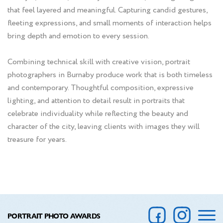
that feel layered and meaningful. Capturing candid gestures,
fleeting expressions, and small moments of interaction helps
bring depth and emotion to every session.
Combining technical skill with creative vision, portrait
photographers in Burnaby produce work that is both timeless
and contemporary. Thoughtful composition, expressive
lighting, and attention to detail result in portraits that
celebrate individuality while reflecting the beauty and
character of the city, leaving clients with images they will
treasure for years.
PORTRAIT PHOTO AWARDS