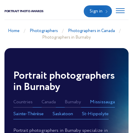
Sign in
PORTRAIT PHOTO AWARDS
Home
Photographers
Photographers in Canada
Photographers in Burnaby
Portrait photographers
in Burnaby
Countries
Canada
Burnaby
Mississauga
Sainte-Thérèse
Saskatoon
St-Hippolyte
Portrait photographers in Burnaby specialize in