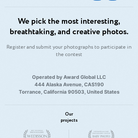
We pick the most interesting,
breathtaking, and creative photos.
Register and submit your photographs to participate in
the contest
Operated by Award Global LLC
444 Alaska Avenue, CAS190
Torrance, California 90503, United States
Our
projects