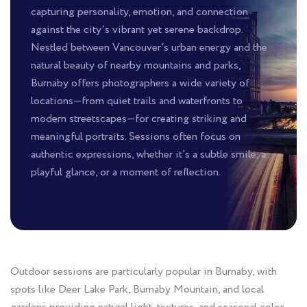
capturing personality, emotion, and connection
against the city’s vibrant yet serene backdrop.
Nestled between Vancouver’s urban energy and the
natural beauty of nearby mountains and parks,
Burnaby offers photographers a wide variety of
locations—from quiet trails and waterfronts to
modern streetscapes—for creating striking and
meaningful portraits. Sessions often focus on
authentic expressions, whether it’s a subtle smile, a
playful glance, or a moment of reflection.
Outdoor sessions are particularly popular in Burnaby, with
spots like Deer Lake Park, Burnaby Mountain, and local