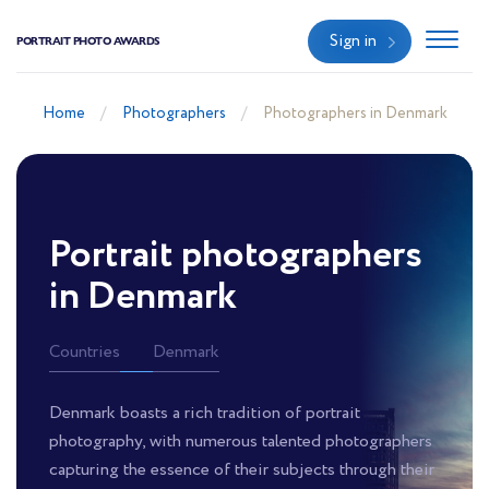
Sign in
PORTRAIT PHOTO AWARDS
Home
Photographers
Photographers in Denmark
Portrait photographers
in Denmark
Countries
Denmark
Denmark boasts a rich tradition of portrait
photography, with numerous talented photographers
capturing the essence of their subjects through their