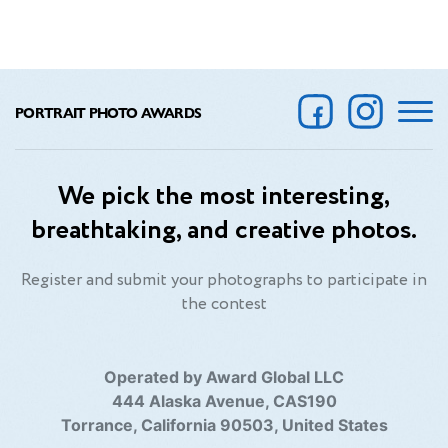
PORTRAIT PHOTO AWARDS
We pick the most interesting,
breathtaking, and creative photos.
Register and submit your photographs to participate in
the contest
Operated by Award Global LLC
444 Alaska Avenue, CAS190
Torrance, California 90503, United States