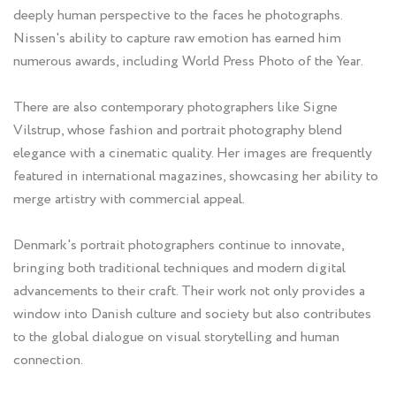
deeply human perspective to the faces he photographs.
Nissen's ability to capture raw emotion has earned him
numerous awards, including World Press Photo of the Year.
There are also contemporary photographers like Signe
Vilstrup, whose fashion and portrait photography blend
elegance with a cinematic quality. Her images are frequently
featured in international magazines, showcasing her ability to
merge artistry with commercial appeal.
Denmark's portrait photographers continue to innovate,
bringing both traditional techniques and modern digital
advancements to their craft. Their work not only provides a
window into Danish culture and society but also contributes
to the global dialogue on visual storytelling and human
connection.