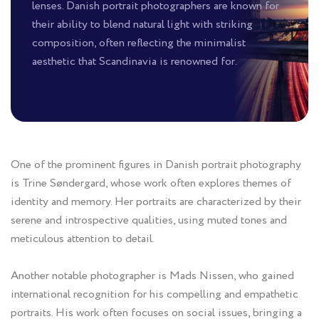
lenses. Danish portrait photographers are known for
their ability to blend natural light with striking
composition, often reflecting the minimalist
aesthetic that Scandinavia is renowned for.
One of the prominent figures in Danish portrait photography
is Trine Søndergard, whose work often explores themes of
identity and memory. Her portraits are characterized by their
serene and introspective qualities, using muted tones and
meticulous attention to detail.
Another notable photographer is Mads Nissen, who gained
international recognition for his compelling and empathetic
portraits. His work often focuses on social issues, bringing a