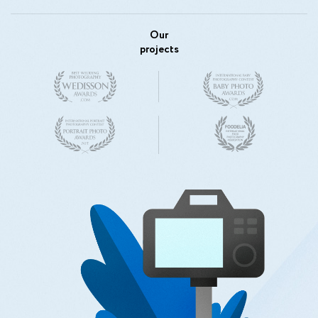
Our
projects