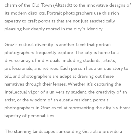
charm of the Old Town (Altstadt) to the innovative designs of
its modern districts. Portrait photographers use this rich
tapestry to craft portraits that are not just aesthetically
pleasing but deeply rooted in the city's identity.
Graz's cultural diversity is another facet that portrait
photographers frequently explore. The city is home to a
diverse array of individuals, including students, artists,
professionals, and retirees. Each person has a unique story to
tell, and photographers are adept at drawing out these
narratives through their lenses. Whether it's capturing the
intellectual vigor of a university student, the creativity of an
artist, or the wisdom of an elderly resident, portrait
photographers in Graz excel at representing the city's vibrant
tapestry of personalities.
The stunning landscapes surrounding Graz also provide a