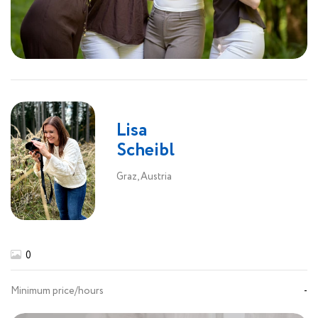
Lisa
Scheibl
Graz, Austria
0
Minimum price/hours
-