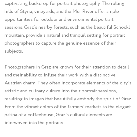
captivating backdrop for portrait photography. The rolling
hills of Styria, vineyards, and the Mur River offer ample
opportunities for outdoor and environmental portrait
sessions. Graz's nearby forests, such as the beautiful Schöckl
mountain, provide a natural and tranquil setting for portrait
photographers to capture the genuine essence of their
subjects.
Photographers in Graz are known for their attention to detail
and their ability to infuse their work with a distinctive
Austrian charm. They often incorporate elements of the city's
artistic and culinary culture into their portrait sessions,
resulting in images that beautifully embody the spirit of Graz.
From the vibrant colors of the farmers' markets to the elegant
patina of a coffeehouse, Graz's cultural elements are
interwoven into the portraits.