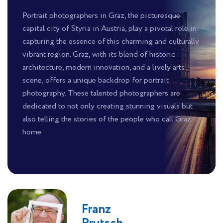
Portrait photographers in Graz, the picturesque
capital city of Styria in Austria, play a pivotal role in
capturing the essence of this charming and culturally
vibrant region. Graz, with its blend of historic
architecture, modern innovation, and a lively arts
scene, offers a unique backdrop for portrait
photography. These talented photographers are
dedicated to not only creating stunning visuals but
also telling the stories of the people who call Graz
home.
Franz