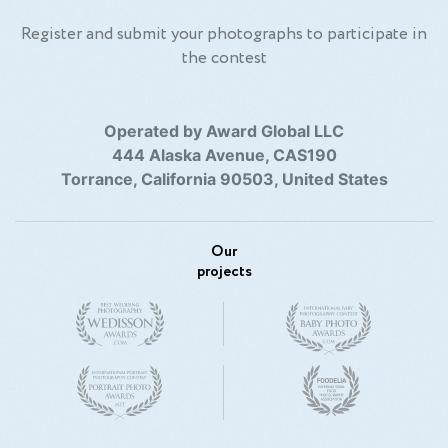
Register and submit your photographs to participate in
the contest
Operated by Award Global LLC
444 Alaska Avenue, CAS190
Torrance, California 90503, United States
Our
projects