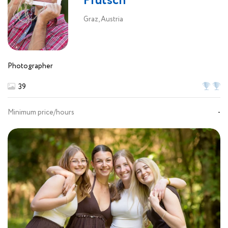
Prutsch
Graz, Austria
Photographer
39
Minimum price/hours
-