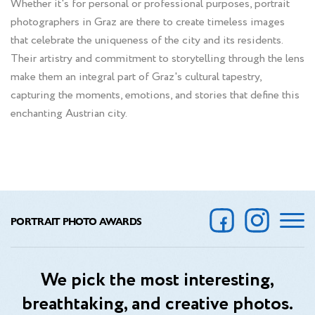
Whether it's for personal or professional purposes, portrait
photographers in Graz are there to create timeless images
that celebrate the uniqueness of the city and its residents.
Their artistry and commitment to storytelling through the lens
make them an integral part of Graz's cultural tapestry,
capturing the moments, emotions, and stories that define this
enchanting Austrian city.
PORTRAIT PHOTO AWARDS
We pick the most interesting,
breathtaking, and creative photos.