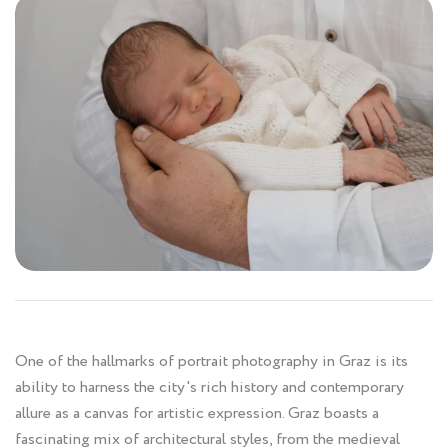
One of the hallmarks of portrait photography in Graz is its
ability to harness the city's rich history and contemporary
allure as a canvas for artistic expression. Graz boasts a
fascinating mix of architectural styles, from the medieval