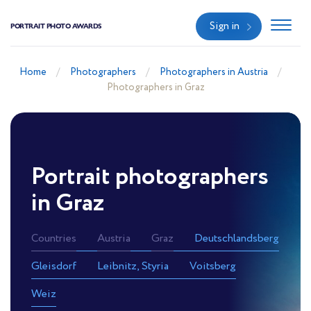
Sign in
PORTRAIT PHOTO AWARDS
Home
Photographers
Photographers in Austria
Photographers in Graz
Portrait photographers
in Graz
Countries
Austria
Graz
Deutschlandsberg
Gleisdorf
Leibnitz, Styria
Voitsberg
Weiz